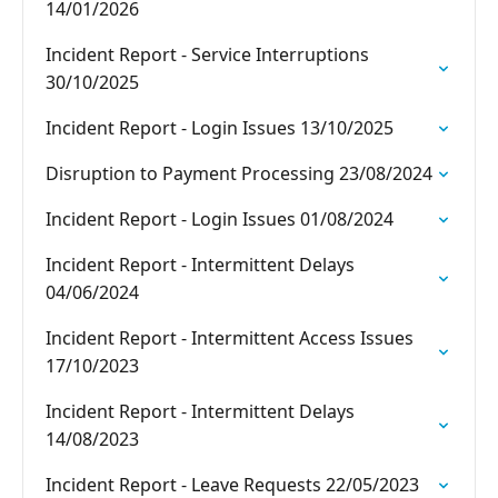
14/01/2026
Incident Report - Service Interruptions
30/10/2025
Incident Report - Login Issues 13/10/2025
Disruption to Payment Processing 23/08/2024
Incident Report - Login Issues 01/08/2024
Incident Report - Intermittent Delays
04/06/2024
Incident Report - Intermittent Access Issues
17/10/2023
Incident Report - Intermittent Delays
14/08/2023
Incident Report - Leave Requests 22/05/2023