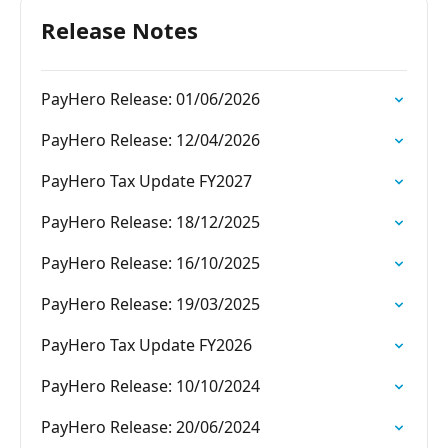
Release Notes
PayHero Release: 01/06/2026
PayHero Release: 12/04/2026
PayHero Tax Update FY2027
PayHero Release: 18/12/2025
PayHero Release: 16/10/2025
PayHero Release: 19/03/2025
PayHero Tax Update FY2026
PayHero Release: 10/10/2024
PayHero Release: 20/06/2024