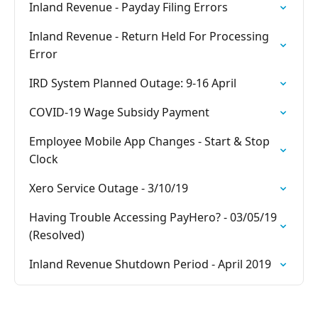
Inland Revenue - Payday Filing Errors
Inland Revenue - Return Held For Processing
Error
IRD System Planned Outage: 9-16 April
COVID-19 Wage Subsidy Payment
Employee Mobile App Changes - Start & Stop
Clock
Xero Service Outage - 3/10/19
Having Trouble Accessing PayHero? - 03/05/19
(Resolved)
Inland Revenue Shutdown Period - April 2019