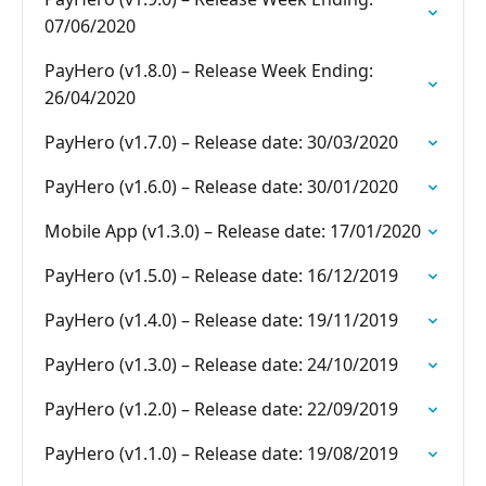
07/06/2020
PayHero (v1.8.0) – Release Week Ending:
26/04/2020
PayHero (v1.7.0) – Release date: 30/03/2020
PayHero (v1.6.0) – Release date: 30/01/2020
Mobile App (v1.3.0) – Release date: 17/01/2020
PayHero (v1.5.0) – Release date: 16/12/2019
PayHero (v1.4.0) – Release date: 19/11/2019
PayHero (v1.3.0) – Release date: 24/10/2019
PayHero (v1.2.0) – Release date: 22/09/2019
PayHero (v1.1.0) – Release date: 19/08/2019