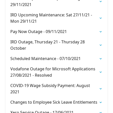
29/11/2021
IRD Upcoming Maintenance: Sat 27/11/21 -
Mon 29/11/21
Pay Now Outage - 09/11/2021
IRD Outage, Thursday 21 - Thursday 28
October
Scheduled Maintenance - 07/10/2021
Vodafone Outage for Microsoft Applications
27/08/2021 - Resolved
COVID-19 Wage Subsidy Payment: August
2021
Changes to Employee Sick Leave Entitlements
Xero Service Outage - 17/06/2021