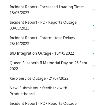
Incident Report - Increased Loading Times
15/05/2023
Incident Report - PDF Reports Outage
03/05/2023
Incident Report - Intermittent Delays
25/10/2022
IRD Integration Outage - 10/10/2022
Queen Elizabeth II Memorial Day on 26 Sept
2022
Xero Service Outage - 21/07/2022
New! Submit your feedback with
Productboard
Incident Report - PDF Reports Outage