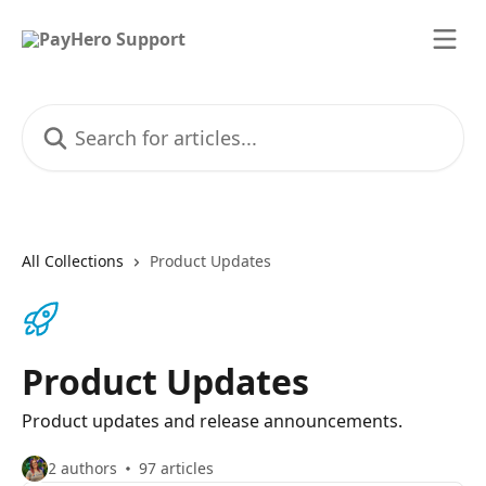
Skip to main content
Search for articles...
All Collections
Product Updates
Product Updates
Product updates and release announcements.
2 authors
97 articles