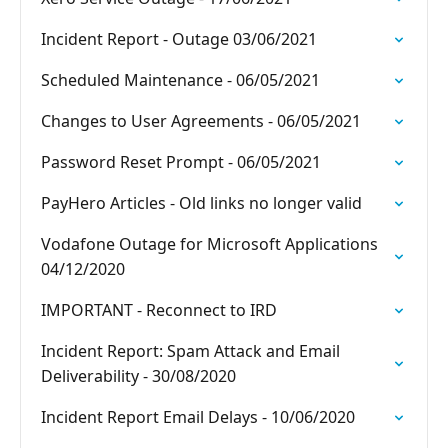
Incident Report - Outage 03/06/2021
Scheduled Maintenance - 06/05/2021
Changes to User Agreements - 06/05/2021
Password Reset Prompt - 06/05/2021
PayHero Articles - Old links no longer valid
Vodafone Outage for Microsoft Applications
04/12/2020
IMPORTANT - Reconnect to IRD
Incident Report: Spam Attack and Email
Deliverability - 30/08/2020
Incident Report Email Delays - 10/06/2020