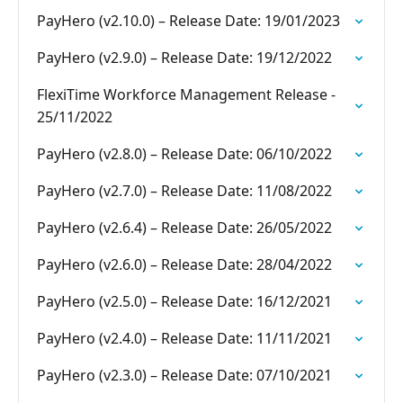
PayHero (v2.10.0) – Release Date: 19/01/2023
PayHero (v2.9.0) – Release Date: 19/12/2022
FlexiTime Workforce Management Release -
25/11/2022
PayHero (v2.8.0) – Release Date: 06/10/2022
PayHero (v2.7.0) – Release Date: 11/08/2022
PayHero (v2.6.4) – Release Date: 26/05/2022
PayHero (v2.6.0) – Release Date: 28/04/2022
PayHero (v2.5.0) – Release Date: 16/12/2021
PayHero (v2.4.0) – Release Date: 11/11/2021
PayHero (v2.3.0) – Release Date: 07/10/2021