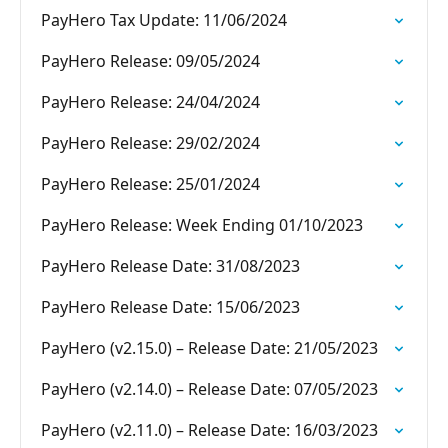
PayHero Tax Update: 11/06/2024
PayHero Release: 09/05/2024
PayHero Release: 24/04/2024
PayHero Release: 29/02/2024
PayHero Release: 25/01/2024
PayHero Release: Week Ending 01/10/2023
PayHero Release Date: 31/08/2023
PayHero Release Date: 15/06/2023
PayHero (v2.15.0) – Release Date: 21/05/2023
PayHero (v2.14.0) – Release Date: 07/05/2023
PayHero (v2.11.0) – Release Date: 16/03/2023