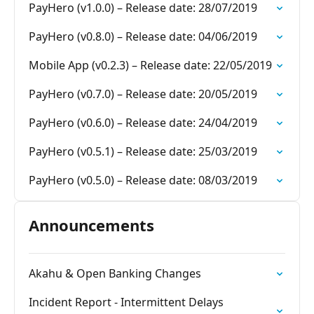
PayHero (v1.0.0) – Release date: 28/07/2019
PayHero (v0.8.0) – Release date: 04/06/2019
Mobile App (v0.2.3) – Release date: 22/05/2019
PayHero (v0.7.0) – Release date: 20/05/2019
PayHero (v0.6.0) – Release date: 24/04/2019
PayHero (v0.5.1) – Release date: 25/03/2019
PayHero (v0.5.0) – Release date: 08/03/2019
Announcements
Akahu & Open Banking Changes
Incident Report - Intermittent Delays