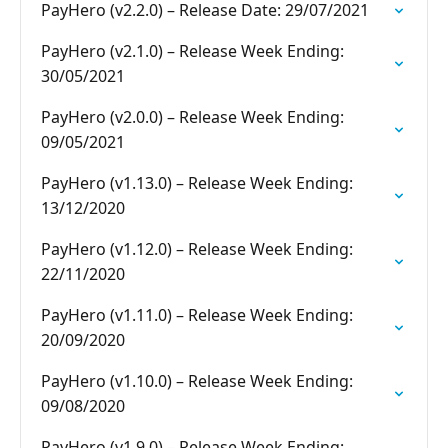
PayHero (v2.2.0) – Release Date: 29/07/2021
PayHero (v2.1.0) – Release Week Ending:
30/05/2021
PayHero (v2.0.0) – Release Week Ending:
09/05/2021
PayHero (v1.13.0) – Release Week Ending:
13/12/2020
PayHero (v1.12.0) – Release Week Ending:
22/11/2020
PayHero (v1.11.0) – Release Week Ending:
20/09/2020
PayHero (v1.10.0) – Release Week Ending:
09/08/2020
PayHero (v1.9.0) – Release Week Ending: