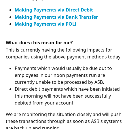
Making Payments via Direct Debit
Making Payments via Bank Transfer
Making Payments via POLi
What does this mean for me?
This is currently having the following impacts for 
companies using the above payment methods today:
Payments which would usually be due out to 
employees in our noon payments run are 
currently unable to be processed by ASB.
Direct debit payments which have been initiated 
this morning will not have been successfully 
debited from your account. 
We are monitoring the situation closely and will push 
these transactions through as soon as ASB's systems 
are back up and running.