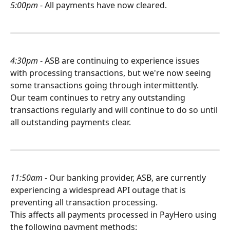
5:00pm
 - All payments have now cleared.
4:30pm
 - ASB are continuing to experience issues 
with processing transactions, but we're now seeing 
some transactions going through intermittently.
Our team continues to retry any outstanding 
transactions regularly and will continue to do so until 
all outstanding payments clear.
11:50am
 - Our banking provider, ASB, are currently 
experiencing a widespread API outage that is 
preventing all transaction processing.
This affects all payments processed in PayHero using 
the following payment methods: