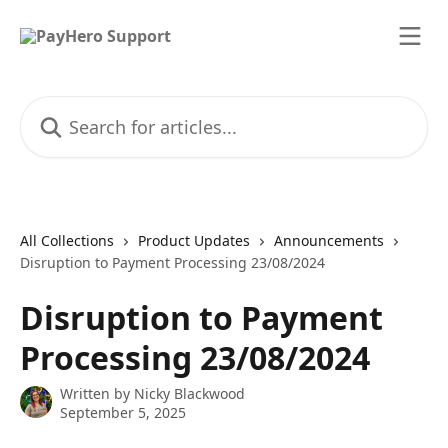
Skip to main content
Search for articles...
All Collections
Product Updates
Announcements
Disruption to Payment Processing 23/08/2024
Disruption to Payment
Processing 23/08/2024
Written by
Nicky Blackwood
September 5, 2025