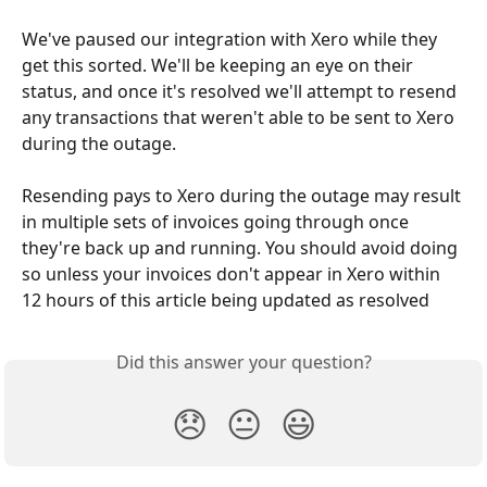
We've paused our integration with Xero while they 
get this sorted. We'll be keeping an eye on their 
status, and once it's resolved we'll attempt to resend 
any transactions that weren't able to be sent to Xero 
during the outage.
Resending pays to Xero during the outage may result 
in multiple sets of invoices going through once 
they're back up and running. You should avoid doing 
so unless your invoices don't appear in Xero within 
12 hours of this article being updated as resolved
Did this answer your question?
😞
😐
😃