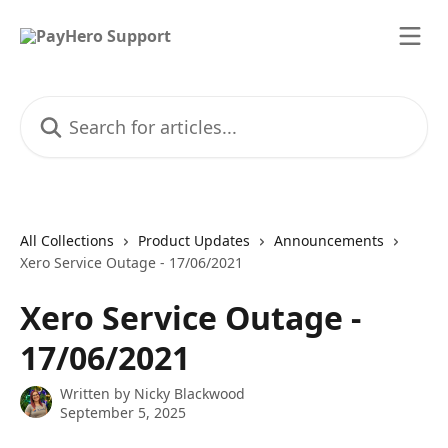
Skip to main content
Search for articles...
All Collections
Product Updates
Announcements
Xero Service Outage - 17/06/2021
Xero Service Outage -
17/06/2021
Written by
Nicky Blackwood
September 5, 2025