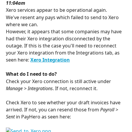
11:04am
Xero services appear to be operational again. 
We've resent any pays which failed to send to Xero 
where we can.
However, it appears that some companies may have 
had their Xero integration disconnected by the 
outage. If this is the case you'll need to reconnect 
your Xero integration from the Integrations tab, as 
seen here: 
Xero Integration
What do I need to do?
Check your Xero connection is still active under 
Manage > Integrations
. If not, reconnect it. 
Check Xero to see whether your draft invoices have 
arrived. If not, you can resend those from 
Payroll > 
Sent
 in PayHero as seen here: