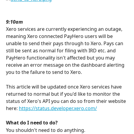
9:10am
Xero services are currently experiencing an outage, 
meaning Xero connected PayHero users will be 
unable to send their pays through to Xero. Pays can 
still be sent as normal for filing with IRD etc. and 
PayHero functionality isn't affected but you may 
receive an error message on the dashboard alerting 
you to the failure to send to Xero.
This article will be updated once Xero services have 
returned to normal but if you'd like to monitor the 
status of Xero's API you can do so from their website 
here: 
https://status.developer.xero.com/
What do I need to do?
You shouldn't need to do anything.