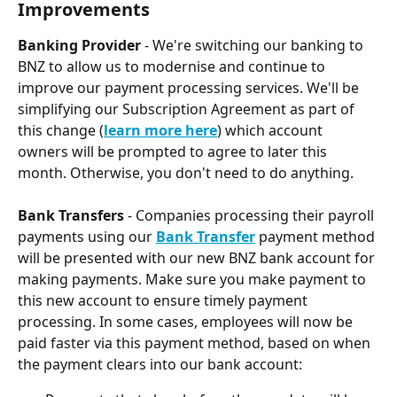
Improvements
Banking Provider 
- We're switching our banking to 
BNZ to allow us to modernise and continue to 
improve our payment processing services. We'll be 
simplifying our Subscription Agreement as part of 
this change (
learn more here
) which account 
owners will be prompted to agree to later this 
month. Otherwise, you don't need to do anything.
Bank Transfers
 - Companies processing their payroll 
payments using our 
Bank Transfer
 payment method 
will be presented with our new BNZ bank account for 
making payments. Make sure you make payment to 
this new account to ensure timely payment 
processing. In some cases, employees will now be 
paid faster via this payment method, based on when 
the payment clears into our bank account: