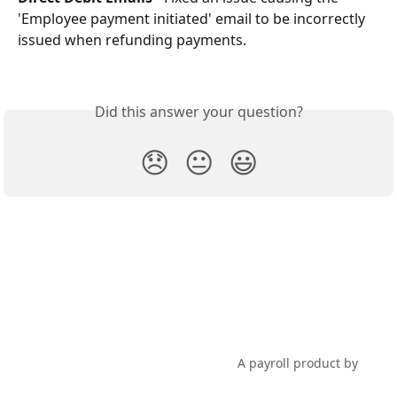
'Employee payment initiated' email to be incorrectly 
issued when refunding payments.
Did this answer your question?
😞
😐
😃
PayHero Support
A payroll product by