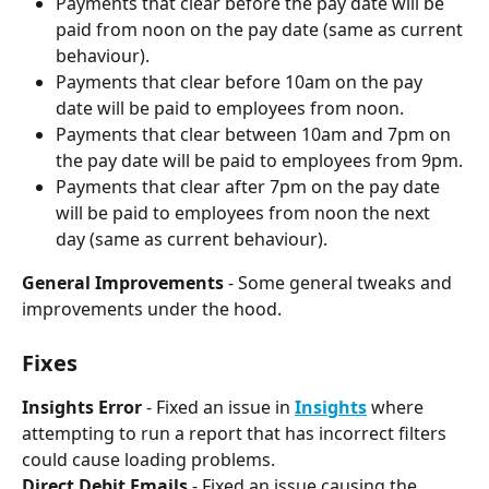
Payments that clear before the pay date will be 
paid from noon on the pay date (same as current 
behaviour). 
Payments that clear before 10am on the pay 
date will be paid to employees from noon.
Payments that clear between 10am and 7pm on 
the pay date will be paid to employees from 9pm.
Payments that clear after 7pm on the pay date 
will be paid to employees from noon the next 
day (same as current behaviour).
General Improvements
 - Some general tweaks and 
improvements under the hood.
Fixes
Insights Error 
- Fixed an issue in 
Insights
 where 
attempting to run a report that has incorrect filters 
could cause loading problems.
Direct Debit Emails
 - Fixed an issue causing the 