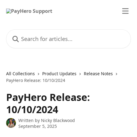
Skip to main content
Search for articles...
All Collections
Product Updates
Release Notes
PayHero Release: 10/10/2024
PayHero Release:
10/10/2024
Written by
Nicky Blackwood
September 5, 2025