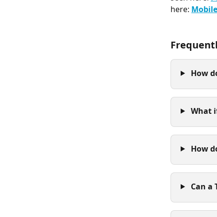
here: 
Mobile
Frequent
 How do
 What i
 How d
 Can a 