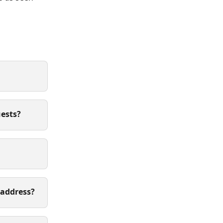
uests?
 address?