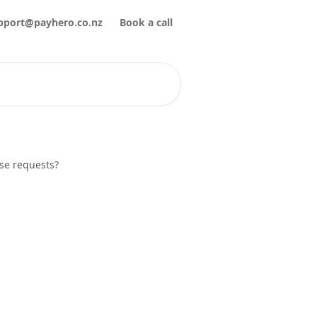
pport@payhero.co.nz
Book a call
se requests?