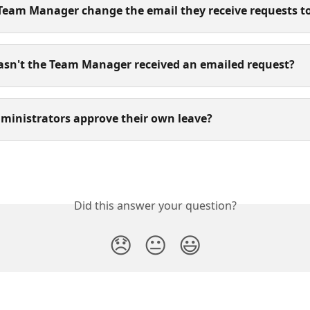
 Team Manager change the email they receive requests t
asn't the Team Manager received an emailed request?
dministrators approve their own leave?
Did this answer your question?
😞
😐
😃