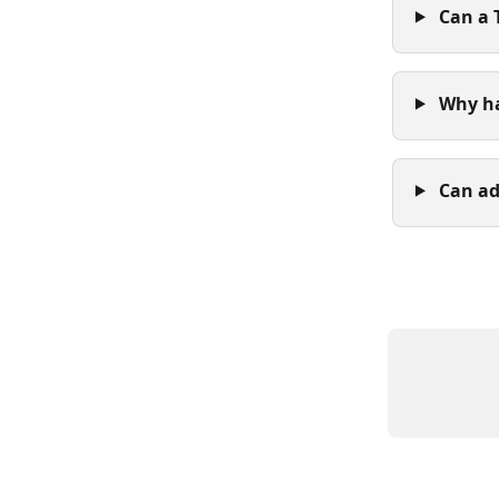
 Can a
 Why h
 Can a