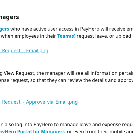
nagers
gers
 who have active user access in PayHero will receive em
s when employees in their 
Team(s)
request leave, or upload
g View Request, the manager will see all information pertai
ense request, so that they can review the details and approv
 also log into PayHero to manage leave and expense reque
ayHero Portal for Managers
, or even from their mobile ap