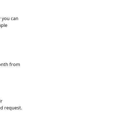
w you can 
ple 
onth from 
r 
ed request.