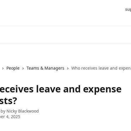
su
People
Teams & Managers
Who receives leave and expen
eceives leave and expense
sts?
 by
Nicky Blackwood
er 4, 2025