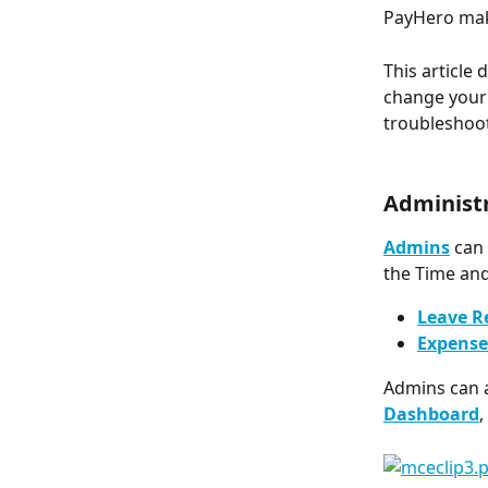
PayHero ma
This article
change your 
troubleshoot
Administ
Admins
 can
the Time and
Leave R
Expense
Admins can a
Dashboard
,