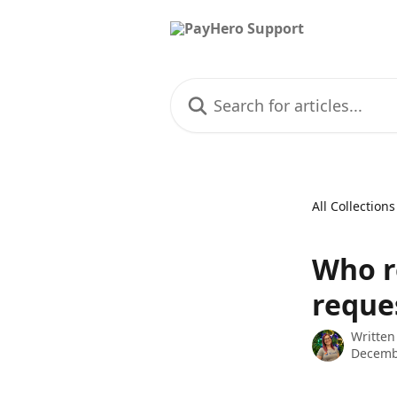
Skip to main content
Search for articles...
All Collections
Who r
reque
Written
Decemb