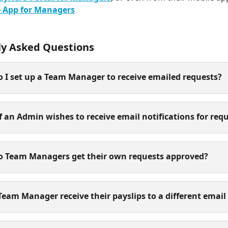
 App for Managers
ly Asked Questions
 I set up a Team Manager to receive emailed requests?
f an Admin wishes to receive email notifications for req
o Team Managers get their own requests approved?
Team Manager receive their payslips to a different email