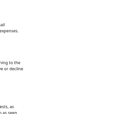
ail 
 expenses. 
ning to the 
e or decline 
sts, as 
p as seen 