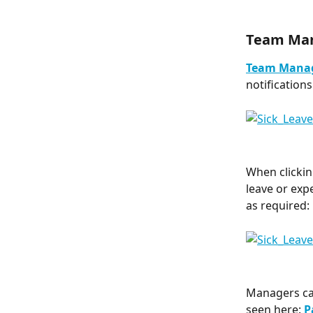
Team Ma
Team Mana
notification
When clickin
leave or exp
as required:
Managers can
seen here: 
P