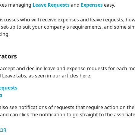
kes managing 
Leave Requests
and 
Expenses
easy.
 discusses who will receive expenses and leave requests, ho
set-up to suit your company's requirements, and some sim
ing. 
rators
 accept and decline leave and expense requests for each m
 Leave tabs, as seen in our articles here:
equests
s
lso see notifications of requests that require action on thei
 and can click the notification to go straight to the associat