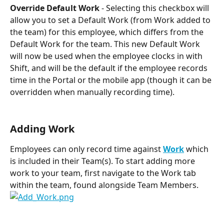
Override Default Work
 - Selecting this checkbox will 
allow you to set a Default Work (from Work added to 
the team) for this employee, which differs from the 
Default Work for the team. This new Default Work 
will now be used when the employee clocks in with 
Shift, and will be the default if the employee records 
time in the Portal or the mobile app (though it can be 
overridden when manually recording time).
Adding Work
Employees can only record time against 
Work
 which 
is included in their Team(s). To start adding more 
work to your team, first navigate to the Work tab 
within the team, found alongside Team Members.