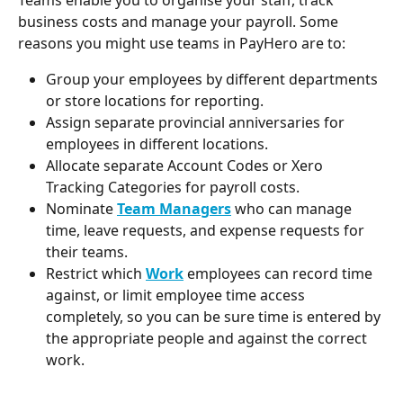
business costs and manage your payroll. Some 
reasons you might use teams in PayHero are to:
Group your employees by different departments 
or store locations for reporting.
Assign separate provincial anniversaries for 
employees in different locations.
Allocate separate Account Codes or Xero 
Tracking Categories for payroll costs.
Nominate 
Team Managers
who can manage 
time, leave requests, and expense requests for 
their teams.
Restrict which 
Work
 employees can record time 
against, or limit employee time access 
completely, so you can be sure time is entered by 
the appropriate people and against the correct 
work.