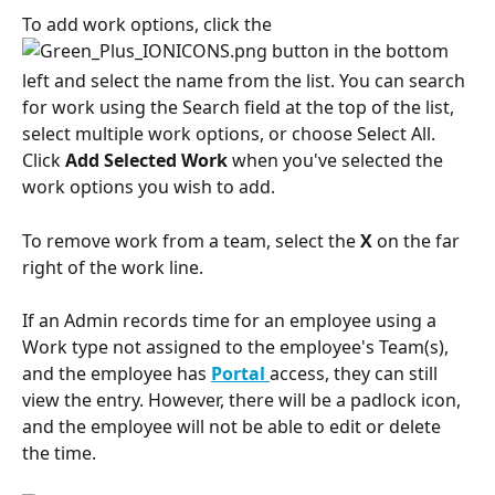
To add work options, click the 
 button in the bottom 
left and select the name from the list. You can search 
for work using the Search field at the top of the list, 
select multiple work options, or choose Select All. 
Click 
Add Selected Work
 when you've selected the 
work options you wish to add. 
To remove work from a team, select the 
X
 on the far 
right of the work line.
If an Admin records time for an employee using a 
Work type not assigned to the employee's Team(s), 
and the employee has 
Portal
access, they can still 
view the entry. However, there will be a padlock icon, 
and the employee will not be able to edit or delete 
the time. 