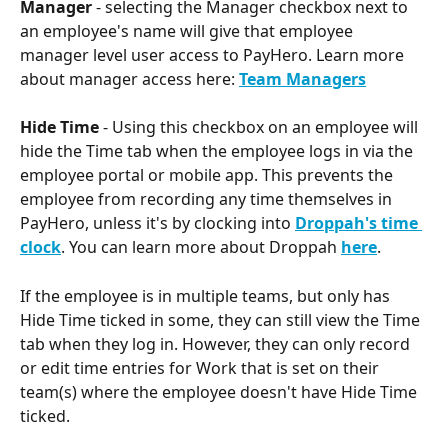
Manager 
- selecting the Manager checkbox next to 
an employee's name will give that employee 
manager level user access to PayHero. Learn more 
about manager access here: 
Team Managers
Hide Time 
- Using this checkbox on an employee will 
hide the Time tab when the employee logs in via the 
employee portal or mobile app. This prevents the 
employee from recording any time themselves in 
PayHero, unless it's by clocking into 
Droppah's time 
clock
. You can learn more about Droppah 
here
.
If the employee is in multiple teams, but only has 
Hide Time ticked in some, they can still view the Time 
tab when they log in. However, they can only record 
or edit time entries for Work that is set on their 
team(s) where the employee doesn't have Hide Time 
ticked.