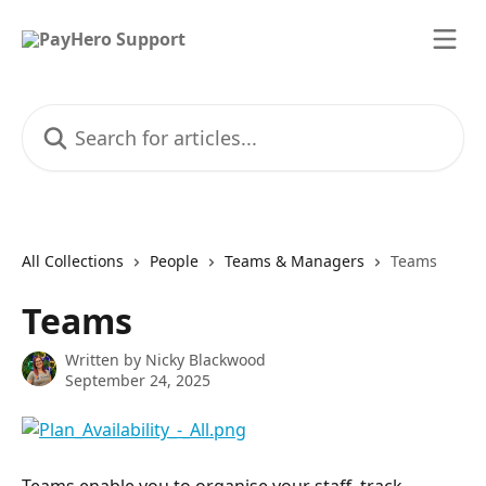
Skip to main content
Search for articles...
All Collections
People
Teams & Managers
Teams
Teams
Written by
Nicky Blackwood
September 24, 2025
Teams enable you to organise your staff, track 