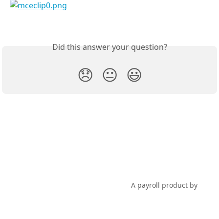
Did this answer your question?
😞
😐
😃
PayHero Support
A payroll product by