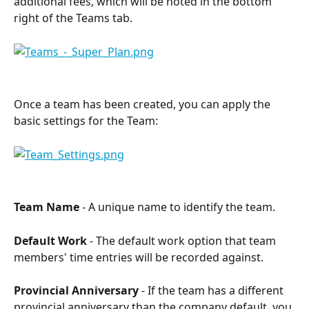
additional fees, which will be noted in the bottom 
right of the Teams tab.
Once a team has been created, you can apply the 
basic settings for the Team:
Team Name
 - A unique name to identify the team.
Default Work
 - The default work option that team 
members' time entries will be recorded against.
Provincial Anniversary
 - If the team has a different 
provincial anniversary than the company default, you 