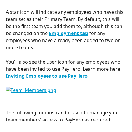
A star icon will indicate any employees who have this 
team set as their Primary Team. By default, this will 
be the first team you add them to, although this can 
be changed on the 
Employment tab
for any 
employees who have already been added to two or 
more teams.
You'll also see the user icon for any employees who 
have been invited to use PayHero. Learn more here: 
Inviting Employees to use PayHero
The following options can be used to manage your 
team members' access to PayHero as required: