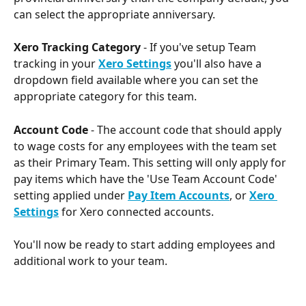
can select the appropriate anniversary. 
Xero Tracking Category 
- If you've setup Team 
tracking in your 
Xero Settings
you'll also have a 
dropdown field available where you can set the 
appropriate category for this team. 
Account Code
 - The account code that should apply 
to wage costs for any employees with the team set 
as their Primary Team. This setting will only apply for 
pay items which have the 'Use Team Account Code' 
setting applied under 
Pay Item Accounts
, or 
Xero 
Settings
for Xero connected accounts.
You'll now be ready to start adding employees and 
additional work to your team.