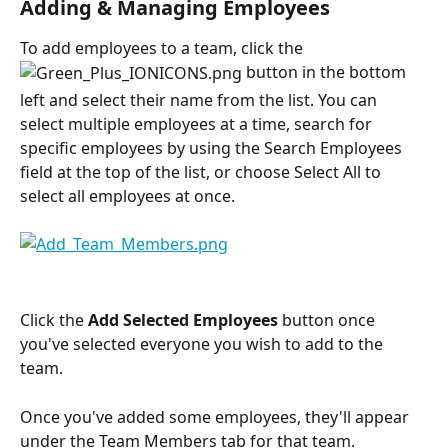
Adding & Managing Employees
To add employees to a team, click the 
 button in the bottom 
left and select their name from the list. You can 
select multiple employees at a time, search for 
specific employees by using the Search Employees 
field at the top of the list, or choose Select All to 
select all employees at once. 
Click the 
Add Selected Employees
 button once 
you've selected everyone you wish to add to the 
team.
Once you've added some employees, they'll appear 
under the Team Members tab for that team. 