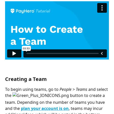
Creating a Team
To begin using teams, go to 
People > Teams
 and select 
the 
 button to create a 
team. Depending on the number of teams you have 
and the 
plan your account is on
, teams may incur 