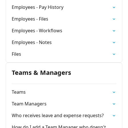
Employees - Pay History
Employees - Files
Employees - Workflows
Employees - Notes
Files
Teams & Managers
Teams
Team Managers
Who receives leave and expense requests?
How do I add a Team Manager who doesn't