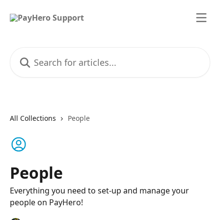
Skip to main content
Search for articles...
All Collections
People
People
Everything you need to set-up and manage your
people on PayHero!