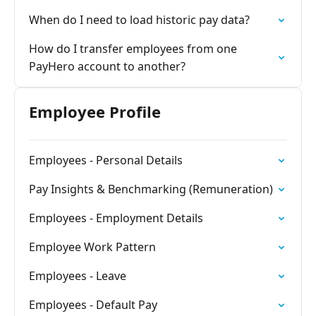
When do I need to load historic pay data?
How do I transfer employees from one
PayHero account to another?
Employee Profile
Employees - Personal Details
Pay Insights & Benchmarking (Remuneration)
Employees - Employment Details
Employee Work Pattern
Employees - Leave
Employees - Default Pay