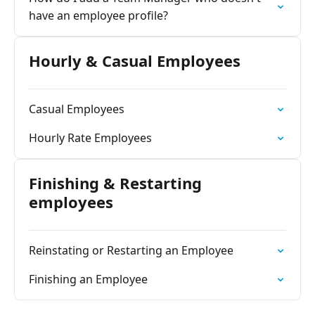
have an employee profile?
Hourly & Casual Employees
Casual Employees
Hourly Rate Employees
Finishing & Restarting
employees
Reinstating or Restarting an Employee
Finishing an Employee