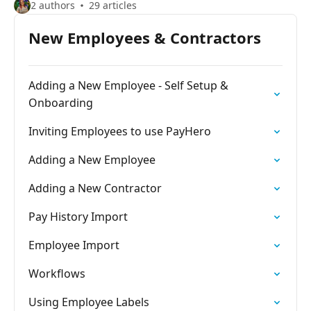
2 authors
29 articles
New Employees & Contractors
Adding a New Employee - Self Setup &
Onboarding
Inviting Employees to use PayHero
Adding a New Employee
Adding a New Contractor
Pay History Import
Employee Import
Workflows
Using Employee Labels