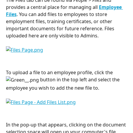
provides a central place for managing all 
Employee 
Files
. You can add files to employees to store 
employment files, training certificates, or other 
important documents for future reference. Files 
uploaded here are only visible to Admins.
To upload a file to an employee profile, click the 
 button in the top left and select the 
employee you wish to add the new file to.
In the pop-up that appears, clicking on the document 
selection space will open up your computer's file 