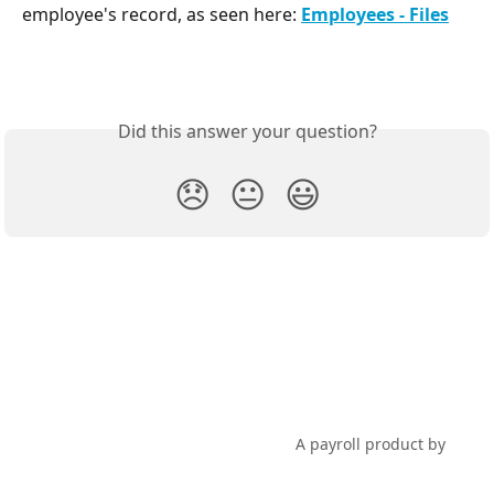
employee's record, as seen here: 
Employees - Files
Did this answer your question?
😞
😐
😃
PayHero Support
A payroll product by