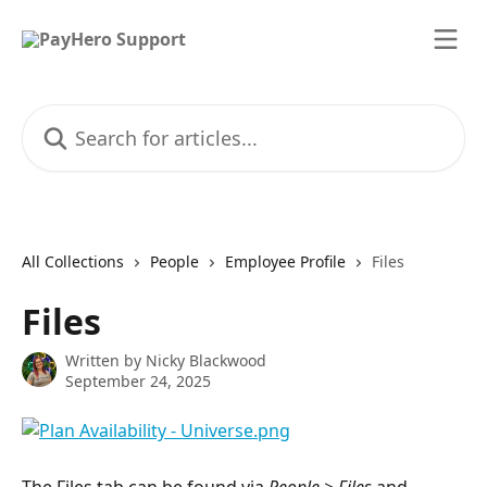
Skip to main content
Search for articles...
All Collections
People
Employee Profile
Files
Files
Written by
Nicky Blackwood
September 24, 2025
The Files tab can be found via 
People > Files
 and 