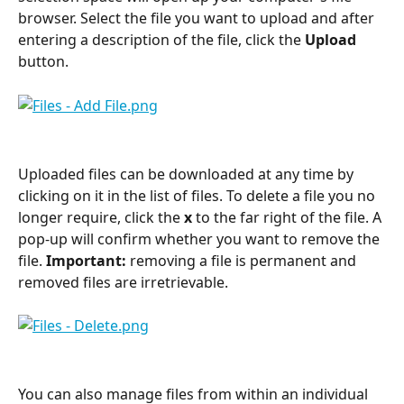
browser. Select the file you want to upload and after 
entering a description of the file, click the 
Upload
button.
Uploaded files can be downloaded at any time by 
clicking on it in the list of files. To delete a file you no 
longer require, click the 
x
 to the far right of the file. A 
pop-up will confirm whether you want to remove the 
file. 
Important:
 removing a file is permanent and 
removed files are irretrievable. 
You can also manage files from within an individual 