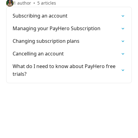
1 author
5 articles
Subscribing an account
Managing your PayHero Subscription
Changing subscription plans
Cancelling an account
What do I need to know about PayHero free
trials?
PayHero Support