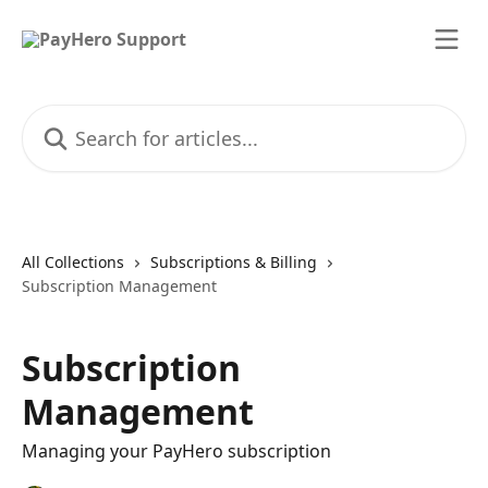
Skip to main content
Search for articles...
All Collections
Subscriptions & Billing
Subscription Management
Subscription
Management
Managing your PayHero subscription