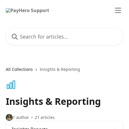
Skip to main content
Search for articles...
All Collections
Insights & Reporting
Insights & Reporting
1 author
21 articles