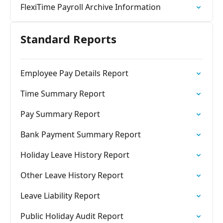
FlexiTime Payroll Archive Information
Standard Reports
Employee Pay Details Report
Time Summary Report
Pay Summary Report
Bank Payment Summary Report
Holiday Leave History Report
Other Leave History Report
Leave Liability Report
Public Holiday Audit Report