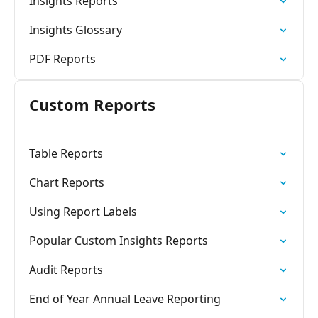
Insights Reports
Insights Glossary
PDF Reports
Custom Reports
Table Reports
Chart Reports
Using Report Labels
Popular Custom Insights Reports
Audit Reports
End of Year Annual Leave Reporting