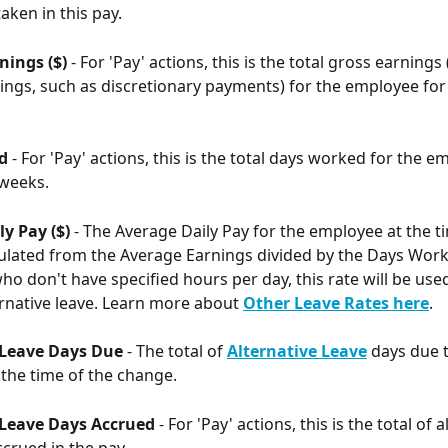
aken in this pay. 
ings ($) 
- For 'Pay' actions, this is the total gross earnings 
ngs, such as discretionary payments) for the employee for 
d 
- For 'Pay' actions, this is the total days worked for the e
 weeks. 
y Pay ($) 
- The Average Daily Pay for the employee at the ti
ulated from the Average Earnings divided by the Days Work
o don't have specified hours per day, this rate will be used
ernative leave. Learn more about 
Other Leave Rates here
.
 Leave Days Due
 - The total of 
Alternative Leave
 days due t
the time of the change. 
 Leave Days Accrued 
- For 'Pay' actions, this is the total of a
ccrued in the pay.