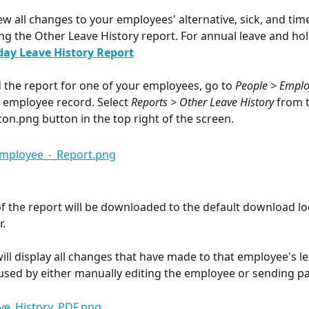
ew all changes to your employees' alternative, sick, and tim
ng the Other Leave History report. For annual leave and holi
day Leave History Report
the report for one of your employees, go to 
People > Empl
e employee record. Select 
Reports > Other Leave History
 from 
 button in the top right of the screen.
f the report will be downloaded to the default download loc
.
will display all changes that have made to that employee's le
used by either manually editing the employee or sending pa