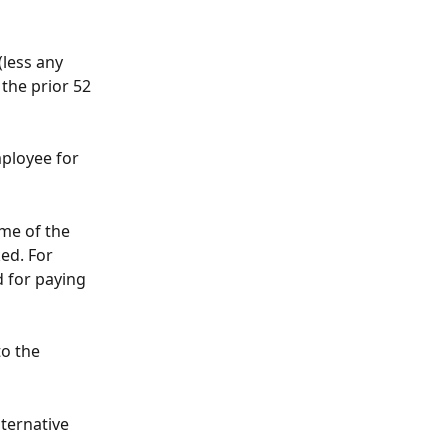
(less any 
the prior 52 
mployee for 
me of the 
ed. For 
 for paying 
o the 
lternative 