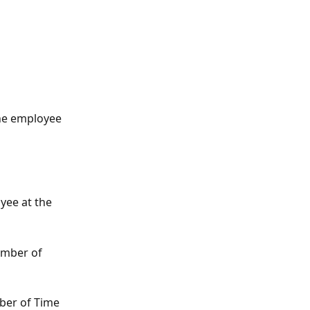
 the employee 
yee at the 
number of 
mber of Time 