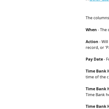
The columns 
When 
- The
Action
 - Wil
record, or 'P
Pay Date 
- F
Time Bank 
time of the 
Time Bank H
Time Bank ho
Time Bank 