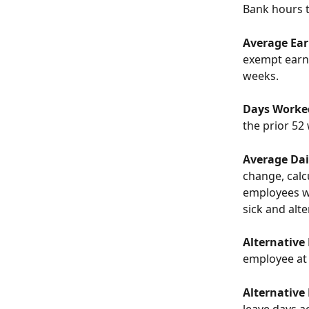
Bank hours t
Average Earn
exempt earni
weeks. 
Days Worke
the prior 52
Average Dail
change, calc
employees wh
sick and alt
Alternative
employee at 
Alternative
leave days a