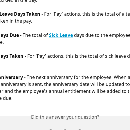
 Leave Days Taken 
- For 'Pay' actions, this is the total of alt
ken in the pay.
Days Due
 - The total of 
Sick Leave
 days due to the employee
e. 
Days Taken 
- For 'Pay' actions, this is the total of sick leave 
nniversary 
- The next anniversary for the employee. When a
 anniversary is sent, the anniversary date will be updated to
ar and the employee's annual entitlement will be added to th
e due. 
Did this answer your question?