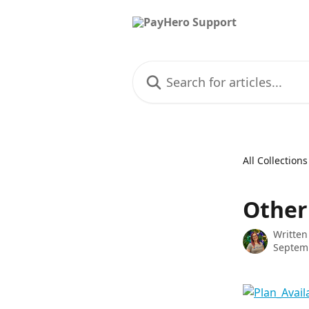
Skip to main content
Search for articles...
All Collections
Other
Written
Septemb