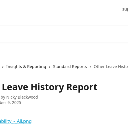
su
Insights & Reporting
Standard Reports
Other Leave Histo
 Leave History Report
 by
Nicky Blackwood
er 9, 2025