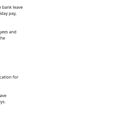
e bank leave 
day pay, 
oyees
 and 
the 
ation for 
ave 
ys.