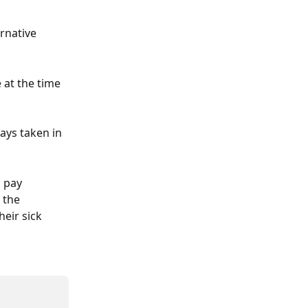
ernative 
 at the time 
days taken in 
 pay 
 the 
eir sick 