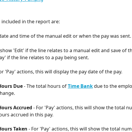
included in the report are:
 date and time of the manual edit or when the pay was sent.
l show 'Edit' if the line relates to a manual edit and save of
ay' if the line relates to a pay being sent. 
or 'Pay' actions, this will display the pay date of the pay. 
Hours Due 
- The total hours of 
Time Bank
 due to the emplo
change. 
ours Accrued 
- For 'Pay' actions, this will show the total 
urs accrued in this pay. 
Hours Taken 
- For 'Pay' actions, this will show the total nu