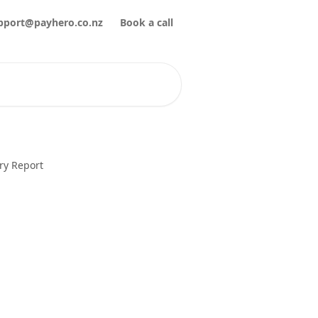
pport@payhero.co.nz
Book a call
ry Report