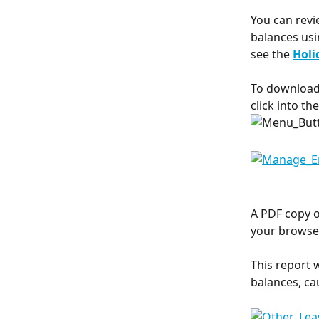
You can revi
balances usi
see the 
Holi
To download 
click into th
A PDF copy o
your browser
This report 
balances, ca