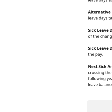
Alternative
leave days ta
Sick Leave 
of the chang
Sick Leave 
the pay.
Next Sick A
crossing the
following ye
leave balanc