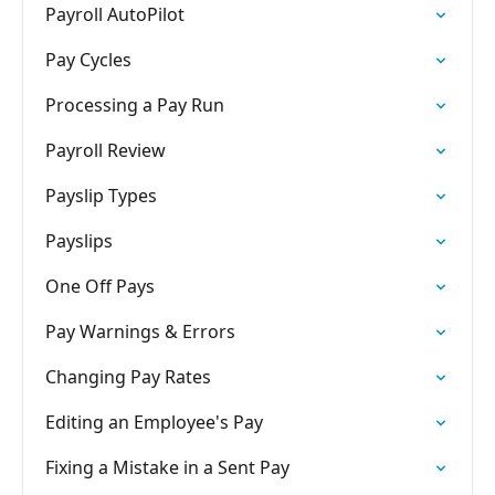
Payroll AutoPilot
Pay Cycles
Processing a Pay Run
Payroll Review
Payslip Types
Payslips
One Off Pays
Pay Warnings & Errors
Changing Pay Rates
Editing an Employee's Pay
Fixing a Mistake in a Sent Pay