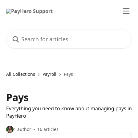
Skip to main content
Search for articles...
All Collections
Payroll
Pays
Pays
Everything you need to know about managing pays in
PayHero
1 author
16 articles