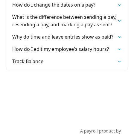
How do I change the dates on a pay?
What is the difference between sending a pay,
resending a pay, and marking a pay as sent?
Why do time and leave entries show as paid?
How do I edit my employee's salary hours?
Track Balance
PayHero Support
A payroll product by