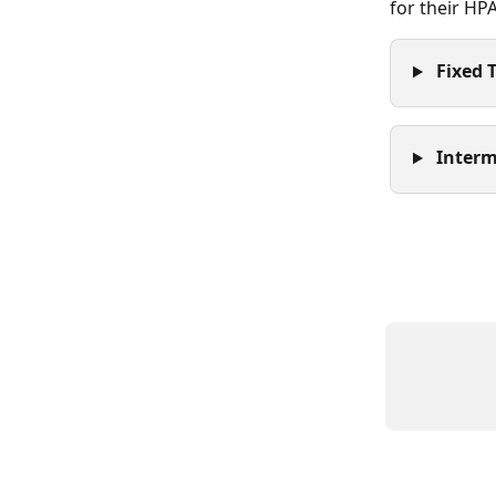
for their HP
 Fixed 
 Interm