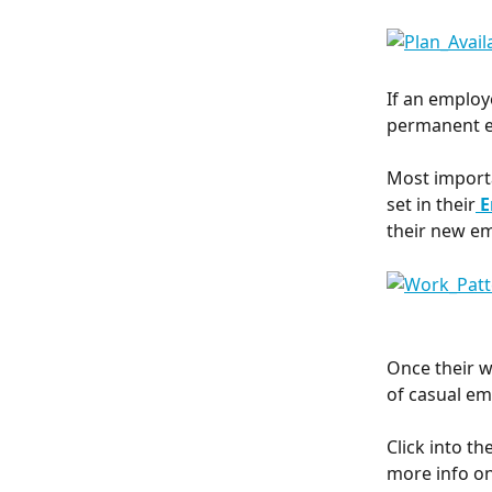
If an employ
permanent em
Most importa
set in their
E
their new e
Once their w
of casual em
Click into the
more info on