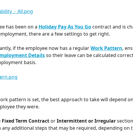
ee has been on a 
Holiday Pay As You Go
 contract and is c
ployment, there are a few settings to get right.
ntly, if the employee now has a regular 
Work Pattern
, ens
mployment Details
 so their leave can be calculated correc
mployment basis.
ork pattern is set, the best approach to take will depend o
ployee they were.
 
Fixed Term Contract 
or 
Intermittent or Irregular
 sectio
 any additional steps that may be required, depending on 