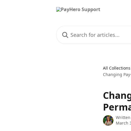
Skip to main content
Search for articles...
All Collections
Changing Pay
Chang
Perm
Written
March 3