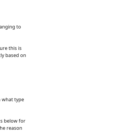
hanging to 
ure this is 
tly based on 
n what type 
ns below for 
the reason 