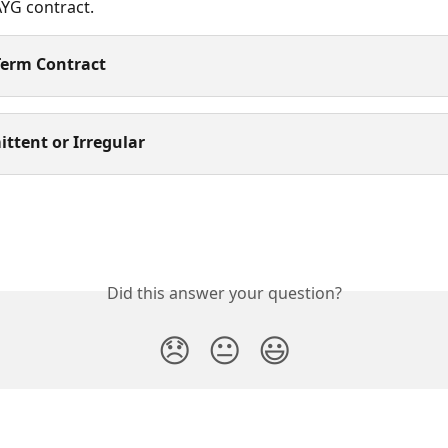
AYG contract. 
Term Contract
ittent or Irregular
Did this answer your question?
😞
😐
😃