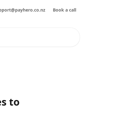
pport@payhero.co.nz
Book a call
s to