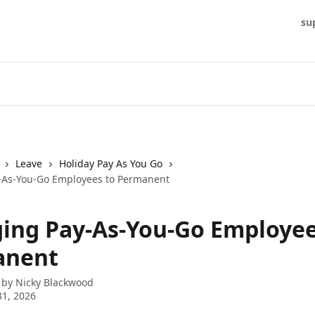
su
Leave
Holiday Pay As You Go
-As-You-Go Employees to Permanent
ing Pay-As-You-Go Employee
anent
 by
Nicky Blackwood
1, 2026