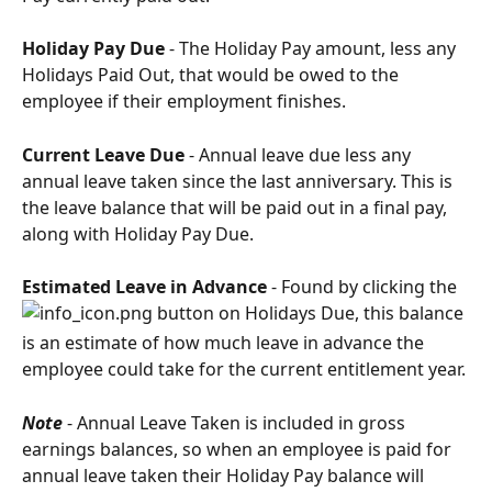
Holiday Pay Due
 - The Holiday Pay amount, less any 
Holidays Paid Out, that would be owed to the 
employee if their employment finishes.
Current Leave Due
 - Annual leave due less any 
annual leave taken since the last anniversary. This is 
the leave balance that will be paid out in a final pay, 
along with Holiday Pay Due.
Estimated Leave in Advance
 - Found by clicking the 
 button on Holidays Due, this balance 
is an estimate of how much leave in advance the 
employee could take for the current entitlement year.
Note
 - Annual Leave Taken is included in gross 
earnings balances, so when an employee is paid for 
annual leave taken their Holiday Pay balance will 