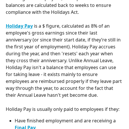
balances are calculated back to weeks to ensure 
compliance with the Holidays Act. 
Holiday Pay
 is a $ figure, calculated as 8% of an 
employee's gross earnings since their last 
anniversary (or since their start date, if they’re still in 
the first year of employment). Holiday Pay accrues 
during the year, and then 'resets' each year when 
they cross their anniversary. Unlike Annual Leave, 
Holiday Pay isn't a balance that employees can use 
for taking leave - it exists mainly to ensure 
employees are reimbursed properly if they leave part 
way through the year, to account for the fact that 
their Annual Leave hasn't yet become due. 
Holiday Pay is usually only paid to employees if they:
Have finished employment and are receiving a 
Final Pay