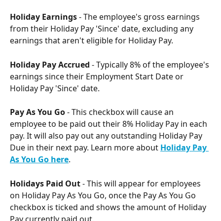
Holiday Earnings
 - The employee's gross earnings 
from their Holiday Pay 'Since' date, excluding any 
earnings that aren't eligible for Holiday Pay.
Holiday Pay Accrued 
- Typically 8% of the employee's 
earnings since their Employment Start Date or 
Holiday Pay 'Since' date.
Pay As You Go
 - This checkbox will cause an 
employee to be paid out their 8% Holiday Pay in each 
pay. It will also pay out any outstanding Holiday Pay 
Due in their next pay. Learn more about 
Holiday Pay 
As You Go here
. 
Holidays Paid Out
 - This will appear for employees 
on Holiday Pay As You Go, once the Pay As You Go 
checkbox is ticked and shows the amount of Holiday 
Pay currently paid out.