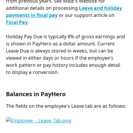
from previous years. See MBIE’s Website for 
additional details on processing
Leave and holiday 
payments in final pay
 or our support article on 
Final Pay
.
Holiday Pay Due is typically 8% of gross earnings and 
is shown in PayHero as a dollar amount. Current 
Leave Due is always stored in weeks, but can be 
viewed in either days or hours if the employee's 
work pattern or pay history includes enough detail 
to display a conversion.
Balances in PayHero
The fields on the employee's Leave tab are as follows: