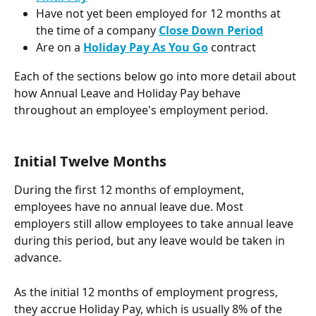
Have not yet been employed for 12 months at 
the time of a company 
Close Down Period
Are on a 
Holiday Pay As You Go
contract
Each of the sections below go into more detail about 
how Annual Leave and Holiday Pay behave 
throughout an employee's employment period. 
Initial Twelve Months
During the first 12 months of employment, 
employees have no annual leave due. Most 
employers still allow employees to take annual leave 
during this period, but any leave would be taken in 
advance.
As the initial 12 months of employment progress, 
they accrue Holiday Pay, which is usually 8% of the 