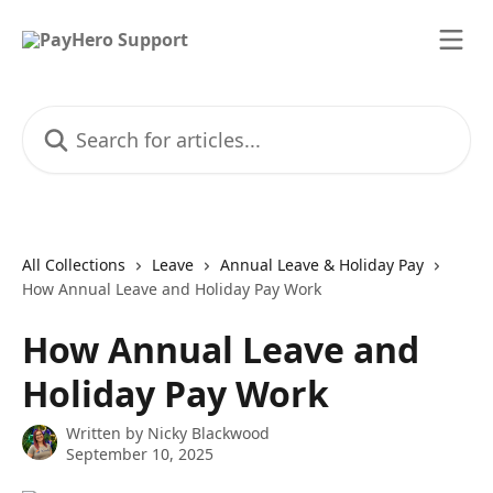
Skip to main content
Search for articles...
All Collections
Leave
Annual Leave & Holiday Pay
How Annual Leave and Holiday Pay Work
How Annual Leave and
Holiday Pay Work
Written by
Nicky Blackwood
September 10, 2025