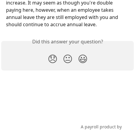
increase. It may seem as though you're double 
paying here, however, when an employee takes 
annual leave they are still employed with you and 
should continue to accrue annual leave.
Did this answer your question?
😞
😐
😃
PayHero Support
A payroll product by