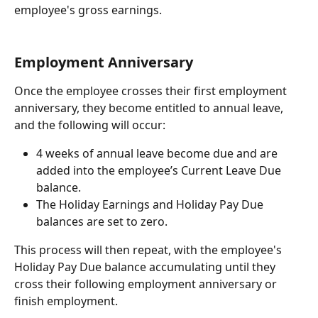
employee's gross earnings.
Employment Anniversary
Once the employee crosses their first employment 
anniversary, they become entitled to annual leave, 
and the following will occur:
4 weeks of annual leave become due and are 
added into the employee’s Current Leave Due 
balance.
The Holiday Earnings and Holiday Pay Due 
balances are set to zero.
This process will then repeat, with the employee's 
Holiday Pay Due balance accumulating until they 
cross their following employment anniversary or 
finish employment.