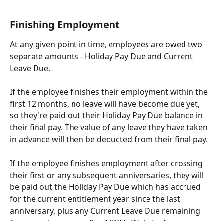
Finishing Employment
At any given point in time, employees are owed two 
separate amounts - Holiday Pay Due and Current 
Leave Due.
If the employee finishes their employment within the 
first 12 months, no leave will have become due yet, 
so they're paid out their Holiday Pay Due balance in 
their final pay. The value of any leave they have taken 
in advance will then be deducted from their final pay.
If the employee finishes employment after crossing 
their first or any subsequent anniversaries, they will 
be paid out the Holiday Pay Due which has accrued 
for the current entitlement year since the last 
anniversary, plus any Current Leave Due remaining 