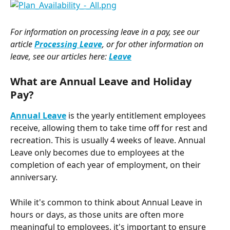
For information on processing leave in a pay, see our 
article 
Processing Leave
, or for other information on 
leave, see our articles here: 
Leave
What are Annual Leave and Holiday 
Pay? 
Annual Leave
 is the yearly entitlement employees 
receive, allowing them to take time off for rest and 
recreation. This is usually 4 weeks of leave. Annual 
Leave only becomes due to employees at the 
completion of each year of employment, on their 
anniversary.
While it's common to think about Annual Leave in 
hours or days, as those units are often more 
meaningful to employees, it's important to ensure 