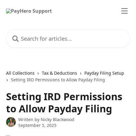
Skip to main content
Search for articles...
All Collections
Tax & Deductions
Payday Filing Setup
Setting IRD Permissions to Allow Payday Filing
Setting IRD Permissions
to Allow Payday Filing
Written by
Nicky Blackwood
September 5, 2025