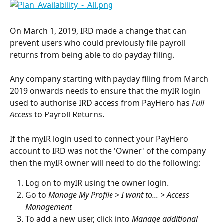
On March 1, 2019, IRD made a change that can 
prevent users who could previously file payroll 
returns from being able to do payday filing.
Any company starting with payday filing from March 
2019 onwards needs to ensure that the myIR login 
used to authorise IRD access from PayHero has 
Full 
Access
 to Payroll Returns.
If the myIR login used to connect your PayHero 
account to IRD was not the 'Owner' of the company 
then the myIR owner will need to do the following:
Log on to myIR using the owner login.
Go to 
Manage My Profile > I want to... > Access 
Management
To add a new user, click into 
Manage additional 