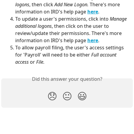
logons
, then click 
Add New Logon. 
There's more 
information on IRD's help page
here
.
To update a user's permissions, click into 
Manage 
additional logons
, then click on the user to 
review/update their permissions. There's more 
information on IRD's help page 
here
.
To allow payroll filing, the user's access settings 
for 'Payroll' will need to be either 
Full account 
access
 or 
File.
Did this answer your question?
😞
😐
😃