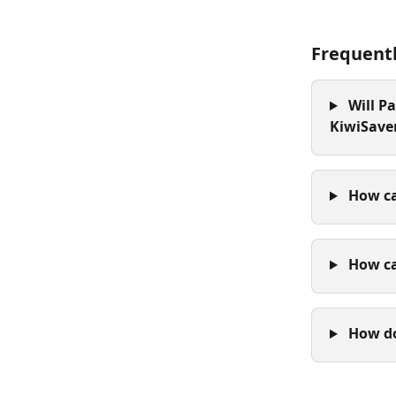
Frequent
 Will P
KiwiSave
 How ca
 How c
 How d