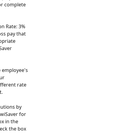
or complete 
on Rate: 3% 
ss pay that 
opriate 
Saver 
e employee's 
ur 
fferent rate 
. 
utions by 
wiSaver for 
x in the 
eck the box 