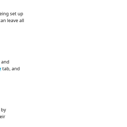
eing set up 
an leave all 
 and 
y
 tab, and 
 by 
eir 