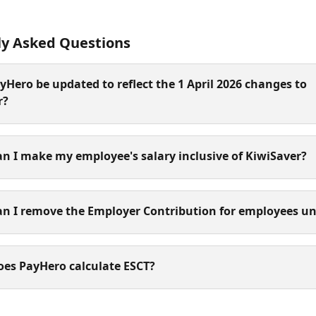
ly Asked Questions
ayHero be updated to reflect the 1 April 2026 changes to 
r?
n I make my employee's salary inclusive of KiwiSaver? 
an I remove the Employer Contribution for employees un
oes PayHero calculate ESCT?