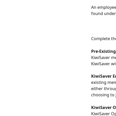
An employee'
found under
Complete the
Pre-Existin
KiwiSaver me
KiwiSaver wi
KiwiSaver 
existing mem
either throu
choosing to 
KiwiSaver O
KiwiSaver Op