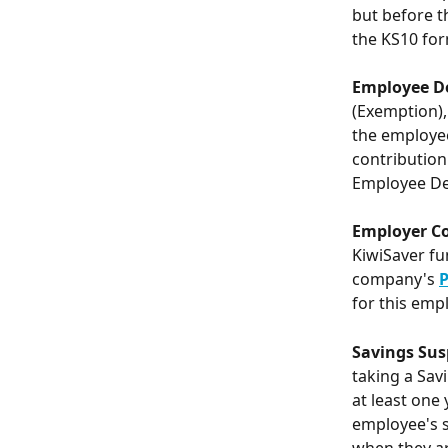
but before t
the KS10 for
Employee D
(Exemption),
the employee
contribution
Employee Ded
Employer Co
KiwiSaver fun
company's 
P
for this empl
Savings Sus
taking a Sav
at least one 
employee's s
when they a