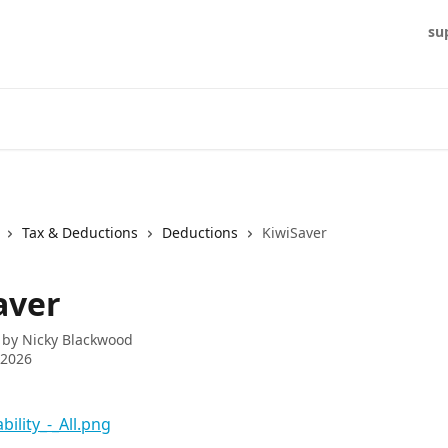
su
Tax & Deductions
Deductions
KiwiSaver
aver
 by
Nicky Blackwood
 2026