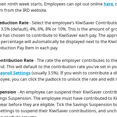
heir ninth week starts. Employees can opt out online 
here
, 
m from the IRD website.
eduction Rate
 - Select the employee’s KiwiSaver Contributi
 3.5% (default), 4%, 6%, 8% or 10%. This is the amount of gro
 has chosen to contribute to KiwiSaver each pay. The appr
 percentage will automatically be displayed next to the Kiwi
uction Pay Item in each pay.
ntribution Rate
 - The rate the employer contributes to th
d. This will default to the contribution rate you've set in yo
ayroll Settings
(usually 3.5%). If you wish to contribute a di
oyee, you can click the padlock to unlock the rate and edit it
pension 
- An employee can suspend their KiwiSaver contrib
ings Suspension. The employee must have contributed to Ki
year before they are eligible. Tick the Savings Suspension bo
ettings to suspend their KiwiSaver contributions, and unch
re ready to resume.