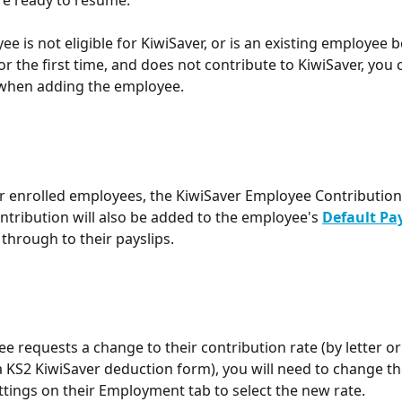
ee is not eligible for KiwiSaver, or is an existing employee b
r the first time, and does not contribute to KiwiSaver, you c
 when adding the employee.
r enrolled employees, the KiwiSaver Employee Contribution
tribution will also be added to the employee's 
Default Pa
w through to their payslips.
ee requests a change to their contribution rate (by letter or
 KS2 KiwiSaver deduction form), you will need to change th
ttings on their Employment tab to select the new rate.