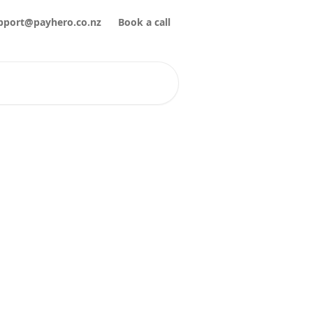
pport@payhero.co.nz
Book a call