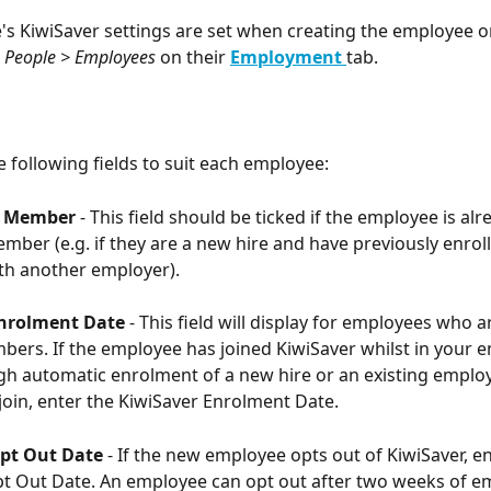
s KiwiSaver settings are set when creating the employee o
 
People > Employees 
on their 
Employment
tab. 
 following fields to suit each employee:
g Member
 - This field should be ticked if the employee is alr
mber (e.g. if they are a new hire and have previously enroll
th another employer). 
Enrolment Date
 - This field will display for employees who a
bers. If the employee has joined KiwiSaver whilst in your 
gh automatic enrolment of a new hire or an existing emplo
join, enter the KiwiSaver Enrolment Date.
pt Out Date 
- If the new employee opts out of KiwiSaver, en
t Out Date. An employee can opt out after two weeks of e