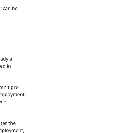
r can be 
eady a 
ed in 
ren't pre-
employment, 
yee 
ter the 
mployment, 