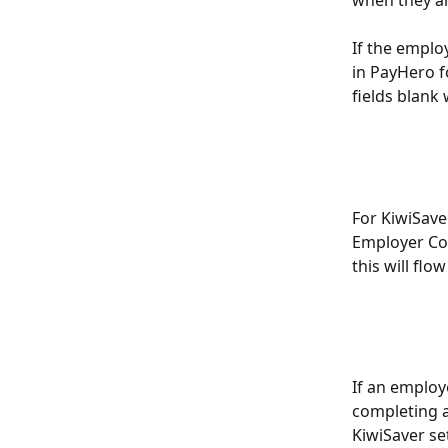
If the employ
in PayHero fo
fields blank
For KiwiSave
Employer Con
this will flo
If an employ
completing a
KiwiSaver se