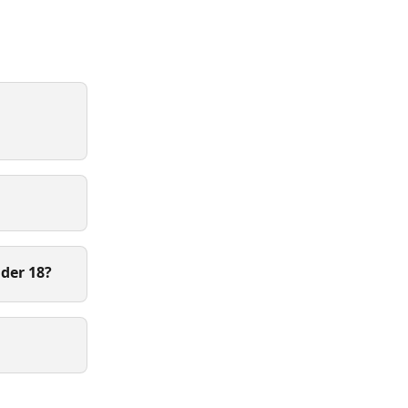
der 18?