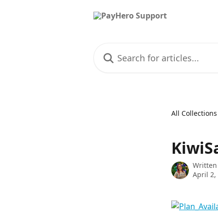
Skip to main content
Search for articles...
All Collections
KiwiS
Written
April 2,