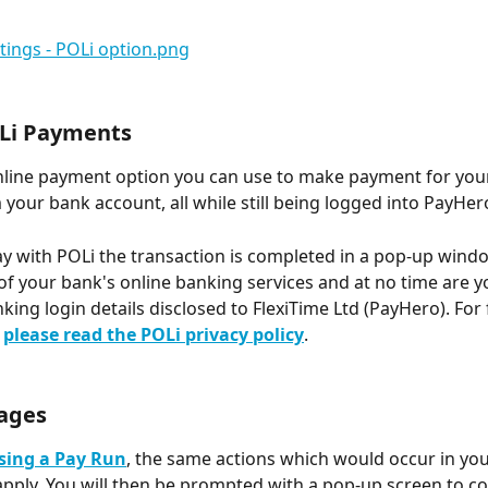
Li Payments
online payment option you can use to make payment for you
 your bank account, all while still being logged into PayHero
 with POLi the transaction is completed in a pop-up windo
 of your bank's online banking services and at no time are y
king login details disclosed to FlexiTime Ltd (PayHero). For 
 
please read the POLi privacy policy
.
ages
sing a Pay Run
, the same actions which would occur in you
ll apply. You will then be prompted with a pop-up screen to c