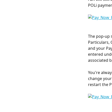
POLi paymen
The pop-up s
Particulars,
and your Pay
entered unde
associated b
You're alway
change your 
restart the 