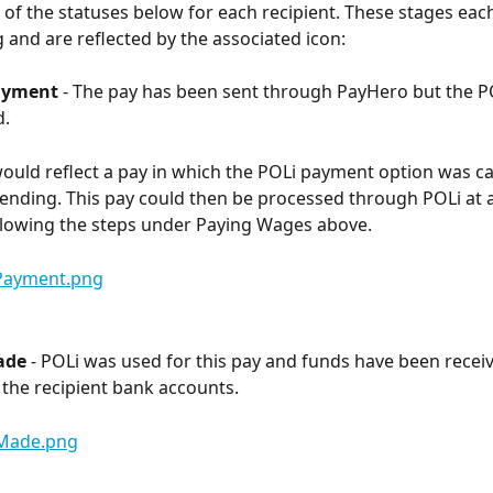
of the statuses below for each recipient. These stages each
g and are reflected by the associated icon:
ayment
 - The pay has been sent through PayHero but the P
d.
would reflect a pay in which the POLi payment option was ca
sending. This pay could then be processed through POLi at a
ollowing the steps under Paying Wages above.
ade
 - POLi was used for this pay and funds have been recei
o the recipient bank accounts.