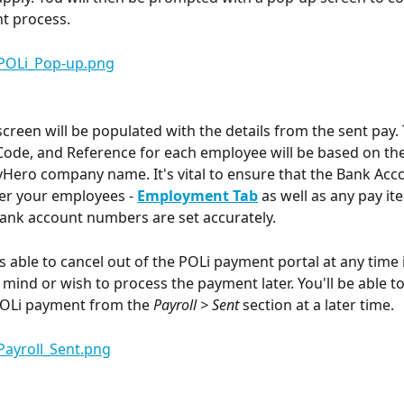
t process. 
creen will be populated with the details from the sent pay.
 Code, and Reference for each employee will be based on the
Hero company name. It's vital to ensure that the Bank Acco
r your employees - 
Employment Tab
 as well as any pay it
ank account numbers are set accurately.
s able to cancel out of the POLi payment portal at any time i
mind or wish to process the payment later. You'll be able t
POLi payment from the 
Payroll > Sent
 section at a later time.