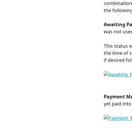
combination 
the followin
Awaiting P
was not use
This status 
the time of 
if desired f
Payment M
yet paid int