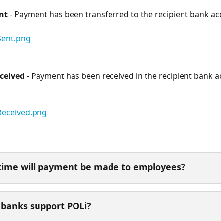
nt
 - Payment has been transferred to the recipient bank ac
ceived
 - Payment has been received in the recipient bank a
time will payment be made to employees? 
banks support POLi? 