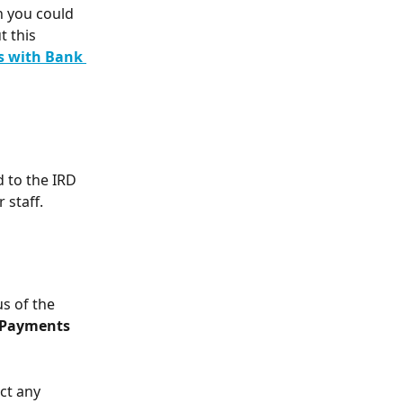
un you could 
 this 
 with Bank 
 to the IRD 
 staff.
s of the 
Payments
ct any 