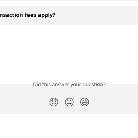
nsaction fees apply? 
Did this answer your question?
😞
😐
😃