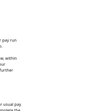
r pay run 
. 
w, within 
our 
further 
r usual pay 
omplete the 