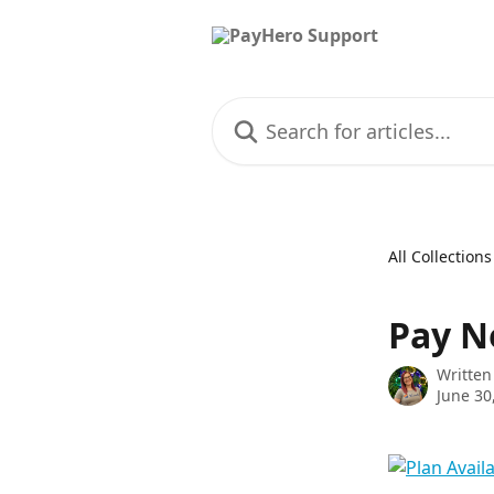
Skip to main content
Search for articles...
All Collections
Pay N
Written
June 30