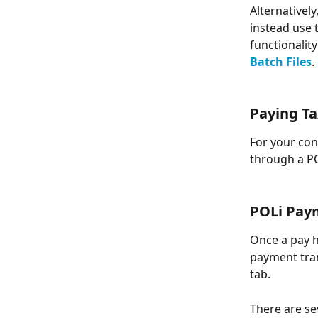
Alternatively
instead use t
functionalit
Batch Files
.
Paying T
For your con
through a PO
POLi Pay
Once a pay h
payment tra
tab.
There are se