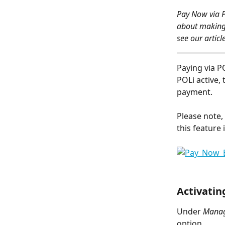
Pay Now via P
about making 
see our article
Paying via P
POLi active,
payment.
Please note,
this feature 
Activatin
Under 
Manage
option.