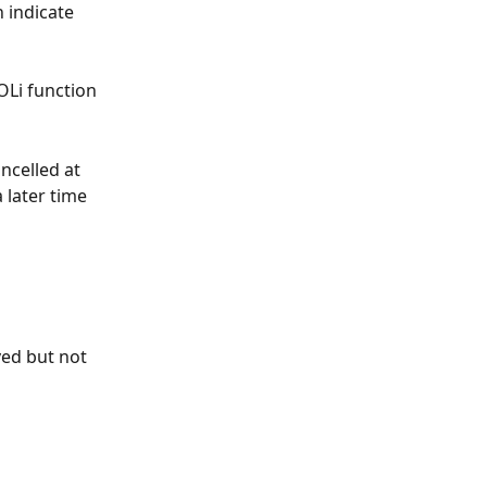
 indicate 
OLi function 
ncelled at 
 later time 
ved but not 