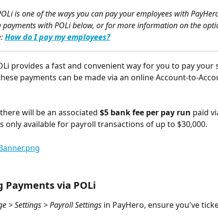
OLi is one of the ways you can pay your employees with PayHer
payments with POLi below, or for more information on the optio
: 
How do I pay my employees?
OLi provides a fast and convenient way for you to pay your s
 these payments can be made via an online Account-to-Acco
 there will be an associated
 $5 bank fee per pay run
 paid v
is only available for payroll transactions of up to $30,000.
g Payments via POLi
 > Settings > Payroll Settings
 in PayHero, ensure you've tick