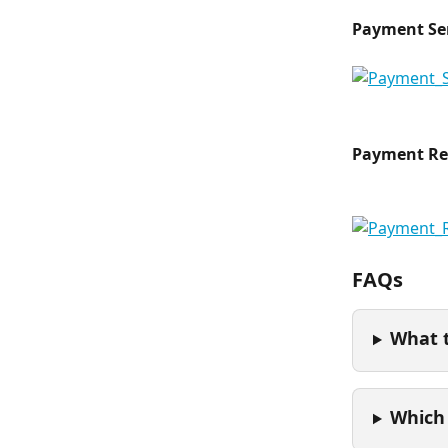
Payment Se
Payment Re
FAQs
What 
Which 