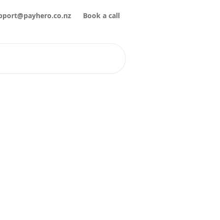
pport@payhero.co.nz
Book a call