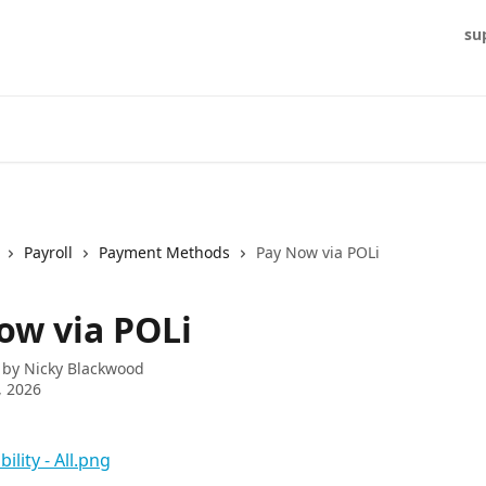
su
Payroll
Payment Methods
Pay Now via POLi
ow via POLi
 by
Nicky Blackwood
, 2026