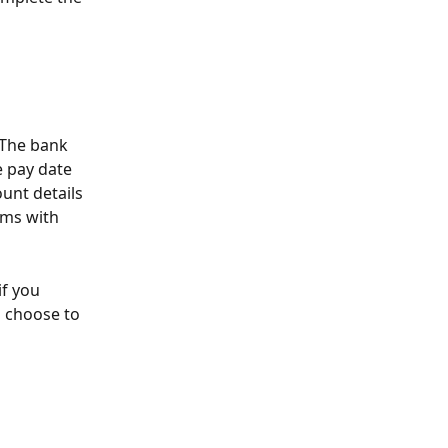
 The bank 
 pay date 
unt details 
ems with 
f you 
o choose to 