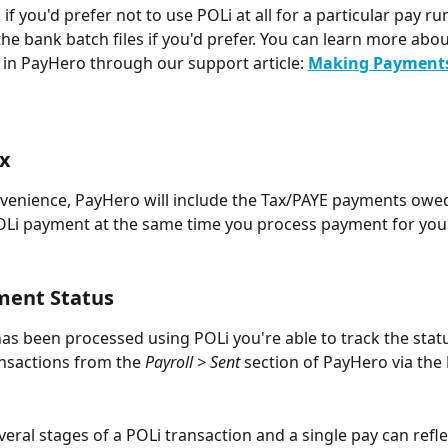
, if you'd prefer not to use POLi at all for a particular pay r
he bank batch files if you'd prefer. You can learn more about
y in PayHero through our support article: 
Making Payments
ax
venience, PayHero will include the Tax/PAYE payments owed
Li payment at the same time you process payment for your
ment Status
as been processed using POLi you're able to track the statu
nsactions from the 
Payroll > Sent
 section of PayHero via the 
veral stages of a POLi transaction and a single pay can refle