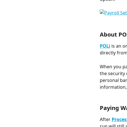
About PO
POLi
 is an 
directly from
When you pay
the security
personal ban
information,
Paying W
After 
Proces
run will sti