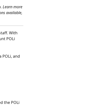
o. Learn more 
ns available, 
taff. With 
unt POLi 
ia POLi, and 
ed the POLi 