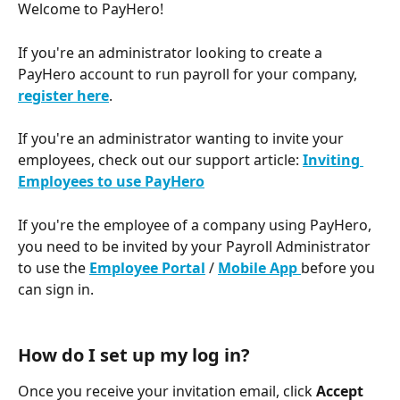
Welcome to PayHero! 
If you're an administrator looking to create a 
PayHero account to run payroll for your company, 
register here
.
If you're an administrator wanting to invite your 
employees, check out our support article: 
Inviting 
Employees to use PayHero
If you're the employee of a company using PayHero, 
you need to be invited by your Payroll Administrator 
to use the 
Employee Portal
 / 
Mobile App 
before you 
can sign in. 
How do I set up my log in? 
Once you receive your invitation email, click 
Accept 