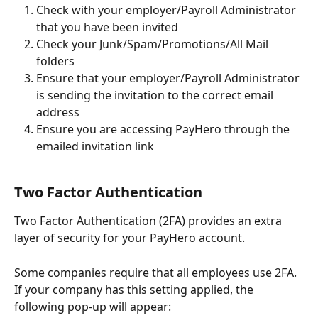
Check with your employer/Payroll Administrator 
that you have been invited
Check your Junk/Spam/Promotions/All Mail 
folders 
Ensure that your employer/Payroll Administrator 
is sending the invitation to the correct email 
address
Ensure you are accessing PayHero through the 
emailed invitation link 
Two Factor Authentication 
Two Factor Authentication (2FA) provides an extra 
layer of security for your PayHero account.
Some companies require that all employees use 2FA. 
If your company has this setting applied, the 
following pop-up will appear: 