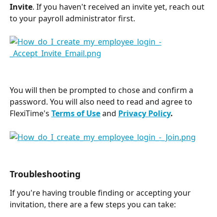
Invite
. If you haven't received an invite yet, reach out 
to your payroll administrator first.
You will then be prompted to chose and confirm a 
password. You will also need to read and agree to 
FlexiTime's 
Terms of Use
and 
Privacy Policy
.
Troubleshooting  
If you're having trouble finding or accepting your 
invitation, there are a few steps you can take: