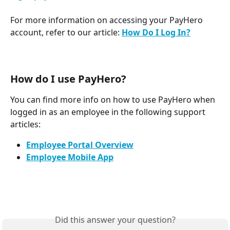
For more information on accessing your PayHero 
account, refer to our article: 
How Do I Log In?
How do I use PayHero? 
You can find more info on how to use PayHero when 
logged in as an employee in the following support 
articles: 
Employee Portal Overview
Employee Mobile App
Did this answer your question?