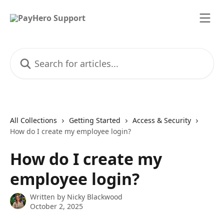
Skip to main content
Search for articles...
All Collections
Getting Started
Access & Security
How do I create my employee login?
How do I create my
employee login?
Written by
Nicky Blackwood
October 2, 2025