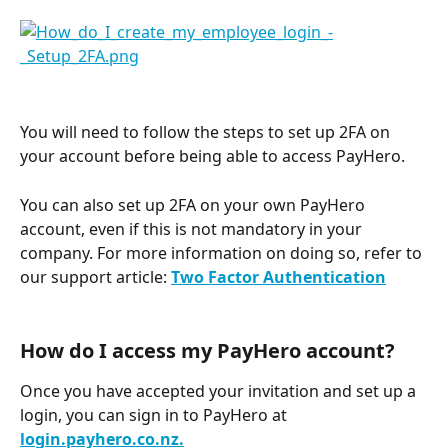
You will need to follow the steps to set up 2FA on 
your account before being able to access PayHero.
You can also set up 2FA on your own PayHero 
account, even if this is not mandatory in your 
company. For more information on doing so, refer to 
our support article: 
Two Factor Authentication
How do I access my PayHero account? 
Once you have accepted your invitation and set up a 
login, you can sign in to PayHero at 
login.payhero.co.nz.