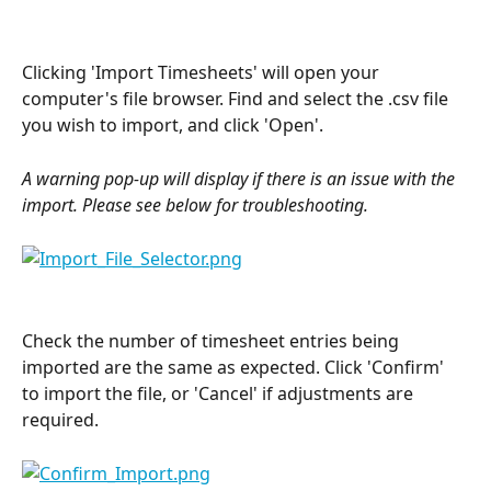
Clicking 'Import Timesheets' will open your 
computer's file browser. Find and select the .csv file 
you wish to import, and click 'Open'.
A warning pop-up will display if there is an issue with the 
import. Please see below for troubleshooting.
Check the number of timesheet entries being 
imported are the same as expected. Click 'Confirm' 
to import the file, or 'Cancel' if adjustments are 
required.