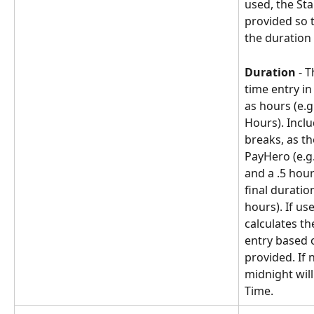
used, the Sta
provided so 
the duration 
Duration
 - 
time entry i
as hours (e.g.
Hours). Inclu
breaks, as t
PayHero (e.g.
and a .5 hour
final duratio
hours). If us
calculates th
entry based o
provided. If 
midnight will
Time.  