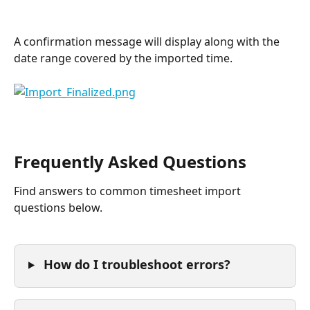
A confirmation message will display along with the 
date range covered by the imported time.
Frequently Asked Questions
Find answers to common timesheet import 
questions below.
 How do I troubleshoot errors?