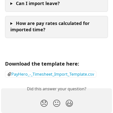
 Can I import leave? 
 How are pay rates calculated for 
imported time?
Download the template here:
PayHero_-_Timesheet_Import_Template.csv
Did this answer your question?
😞
😐
😃