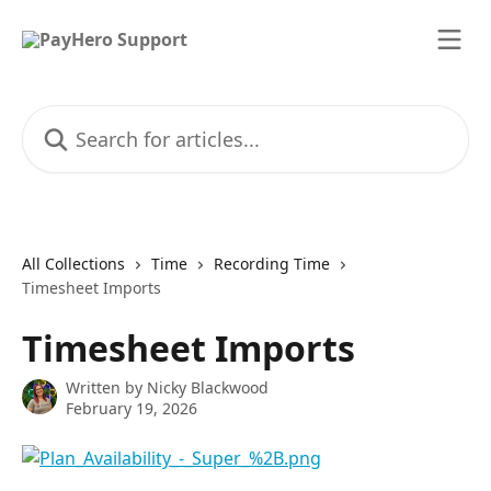
Skip to main content
Search for articles...
All Collections
Time
Recording Time
Timesheet Imports
Timesheet Imports
Written by
Nicky Blackwood
February 19, 2026