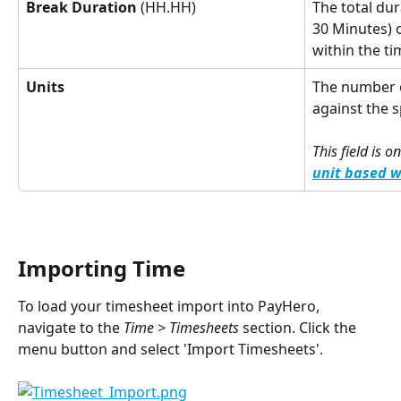
Break Duration
 (HH.HH)
The total dura
30 Minutes) 
within the ti
Units
The number o
against the 
This field is o
unit based 
Importing Time
To load your timesheet import into PayHero, 
navigate to the 
Time > Timesheets
 section. Click the 
menu button and select 'Import Timesheets'.