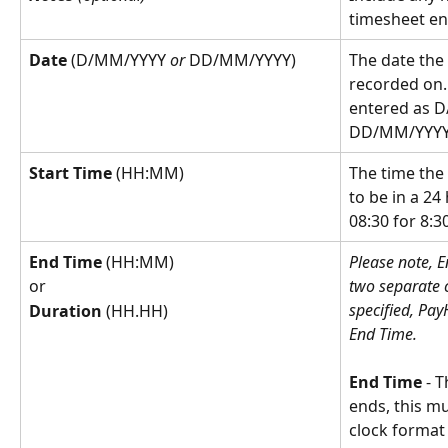
timesheet en
Date
 (D/MM/YYYY 
or
 DD/MM/YYYY)
The date the
recorded on.
entered as 
DD/MM/YYYY
Start Time
 (HH:MM)
The time the
to be in a 24
08:30 for 8:3
End Time 
(HH:MM)
Please note, 
two separate c
or
specified, Pay
Duration 
(HH.HH)
End Time.
End Time
 - 
ends, this mu
clock format 