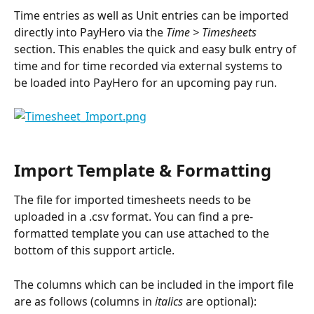
Time entries as well as Unit entries can be imported 
directly into PayHero via the 
Time > Timesheets 
section. This enables the quick and easy bulk entry of 
time and for time recorded via external systems to 
be loaded into PayHero for an upcoming pay run.
Import Template & Formatting
The file for imported timesheets needs to be 
uploaded in a .csv format. You can find a pre-
formatted template you can use attached to the 
bottom of this support article.
The columns which can be included in the import file 
are as follows (columns in 
italics
 are optional): 