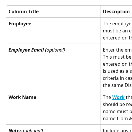
Column Title
Description
Employee
The employee
must be an e
entered on t
Employee Email
 (optional)
Enter the em
This must be
entered on t
is used as a
criteria in 
the same Dis
Work Name
The 
Work
 th
should be re
name must be
name from 
M
Notes
 (optional)
Include any 