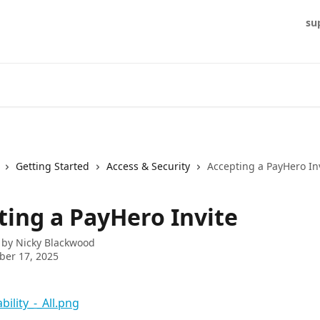
su
Getting Started
Access & Security
Accepting a PayHero In
ting a PayHero Invite
 by
Nicky Blackwood
ber 17, 2025