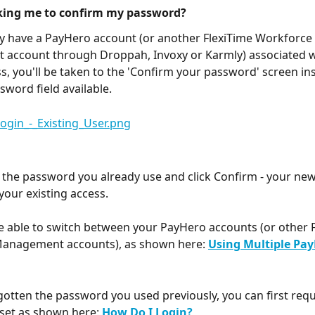
sking me to confirm my password?
dy have a PayHero account (or another FlexiTime Workforce 
account through Droppah, Invoxy or Karmly) associated w
s, you'll be taken to the 'Confirm your password' screen ins
sword field available.
 the password you already use and click Confirm - your new i
your existing access. 
be able to switch between your PayHero accounts (or other F
anagement accounts), as shown here: 
Using Multiple Pay
rgotten the password you used previously, you can first requ
set as shown here: 
How Do I Login?