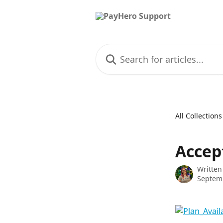
Skip to main content
Search for articles...
All Collections
Accep
Written
Septem