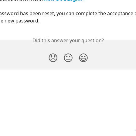
ssword has been reset, you can complete the acceptance o
the new password. 
Did this answer your question?
😞
😐
😃
PayHero Support