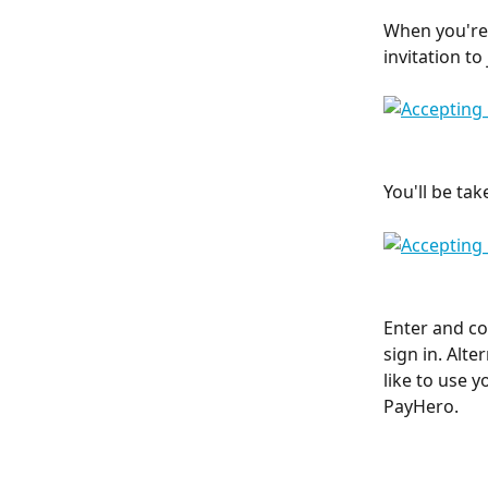
When you're f
invitation t
You'll be ta
Enter and co
sign in. Alte
like to use y
PayHero. 