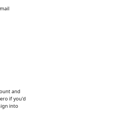
mail 
count and 
ero if you'd 
ign into 