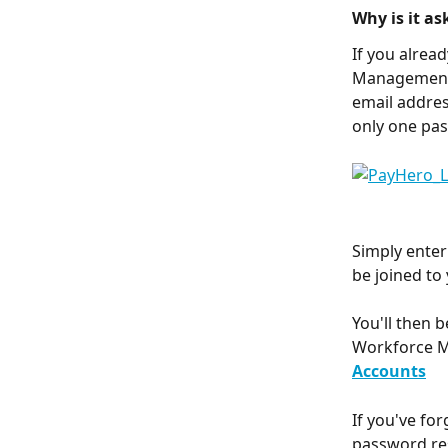
Why is it a
If you alrea
Management 
email addres
only one pas
Simply enter
be joined to 
You'll then 
Workforce M
Accounts
If you've fo
password re