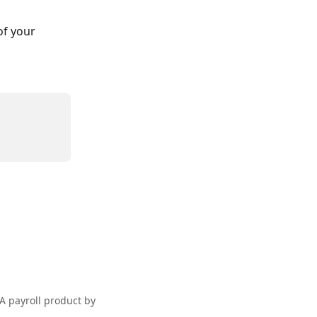
f your 
A payroll product by