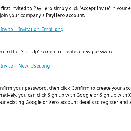
irst invited to PayHero simply click 'Accept Invite' in your e
o join your company's PayHero account. 
ken to the 'Sign Up' screen to create a new password. 
nfirm your password, then click Confirm to create your ac
rnatively, you can click Sign up with Google or Sign up with X
our existing Google or Xero account details to register and s