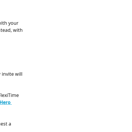
ith your 
tead, with 
nvite will 
lexiTime 
Hero 
est a 