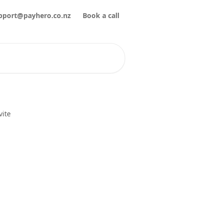
pport@payhero.co.nz
Book a call
vite