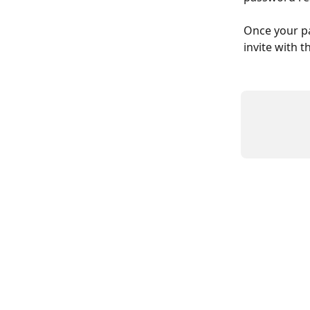
Once your pa
invite with 